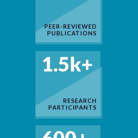
PEER-REVIEWED
PUBLICATIONS
1.5k+
RESEARCH
PARTICIPANTS