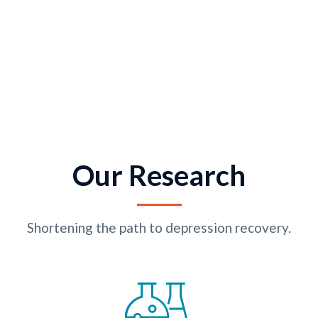
Our Research
Shortening the path to depression recovery.