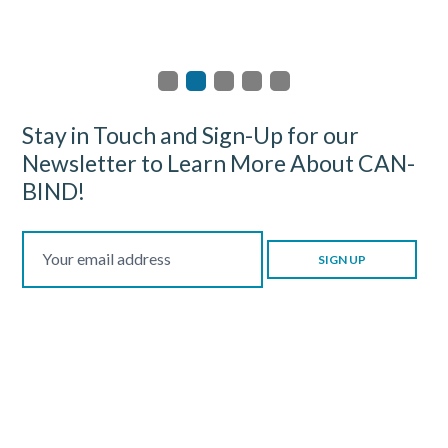
Stay in Touch and Sign-Up for our
Newsletter to Learn More About CAN-
BIND!