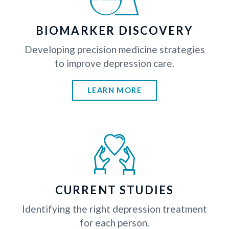
BIOMARKER DISCOVERY
Developing precision medicine strategies
to improve depression care.
LEARN MORE
CURRENT STUDIES
Identifying the right depression treatment
for each person.