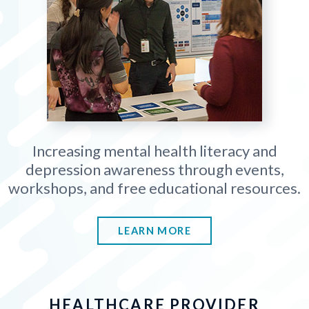
Increasing mental health literacy and
depression awareness through events,
workshops, and free educational resources.
LEARN MORE
HEALTHCARE PROVIDER