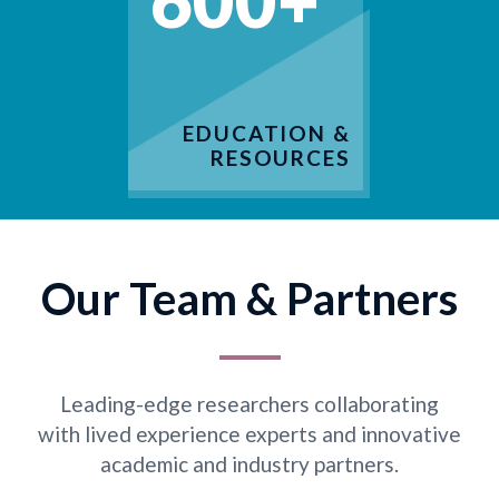
600+
EDUCATION &
RESOURCES
Our Team & Partners
Leading-edge researchers collaborating
with lived experience experts and innovative
academic and industry partners.