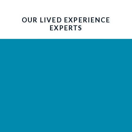
OUR LIVED EXPERIENCE
EXPERTS
Our Community Advisory Committee
(CAC) brings the lived experience
perspective to our work and helps us
shape research planning, dissemination