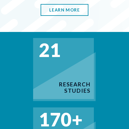
LEARN MORE
21
RESEARCH
STUDIES
170+