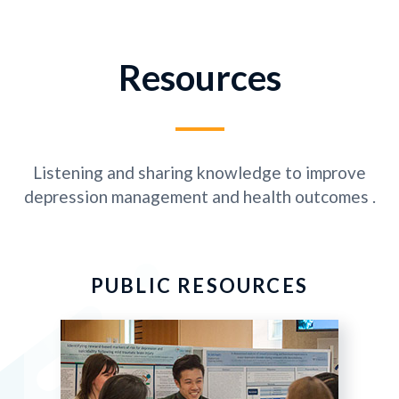
Resources
Listening and sharing knowledge to improve
depression management and health outcomes .
PUBLIC RESOURCES