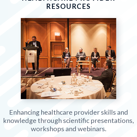
RESOURCES
Enhancing healthcare provider skills and
knowledge through scientific presentations,
workshops and webinars.