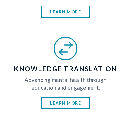
LEARN MORE
KNOWLEDGE TRANSLATION
Advancing mental health through
education and engagement.
LEARN MORE