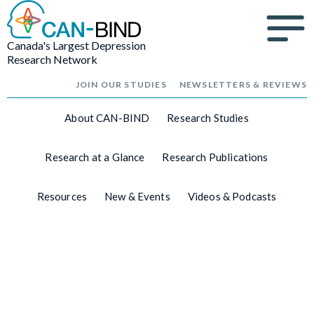
Canada's Largest Depression
Research Network
JOIN OUR STUDIES
NEWSLETTERS & REVIEWS
About CAN-BIND
Research Studies
Research at a Glance
Research Publications
Resources
New & Events
Videos & Podcasts