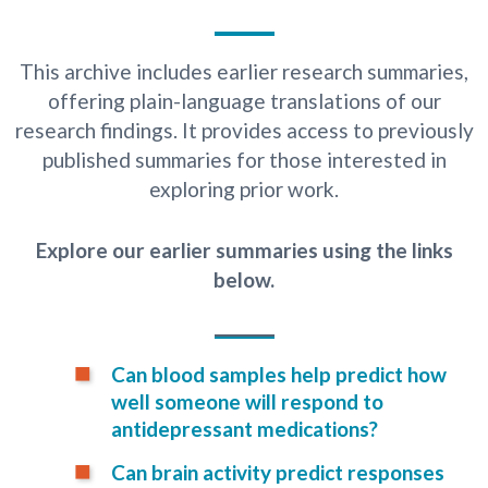
This archive includes earlier research summaries,
offering plain-language translations of our
research findings. It provides access to previously
published summaries for those interested in
exploring prior work.
Explore our earlier summaries using the links
below.
Can blood samples help predict how
well someone will respond to
antidepressant medications?
Can brain activity predict responses