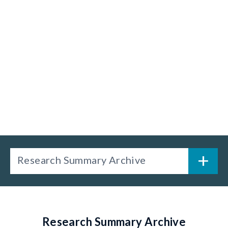
Research Summary Archive
Research Summary Archive