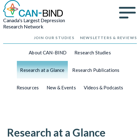
Canada's Largest Depression
Research Network
JOIN OUR STUDIES
NEWSLETTERS & REVIEWS
About CAN-BIND
Research Studies
Research at a Glance
Research Publications
Resources
New & Events
Videos & Podcasts
Research at a Glance