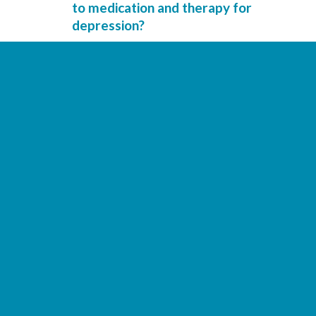
to medication and therapy for
depression?
Can genetic risk scores help explain
how people with depression
respond to antidepressants?
Do insomnia symptoms affect
antidepressant treatment in
depression?
Can interactions between
depression symptoms help predict
relapse?
Is depression associated with
changes in brain connections?
Could childhood experiences and
brain patterns predict depression