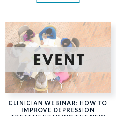
CLINICIAN WEBINAR: HOW TO
IMPROVE DEPRESSION