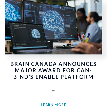
BRAIN CANADA ANNOUNCES
MAJOR AWARD FOR CAN-
BIND’S ENABLE PLATFORM
...
LEARN MORE