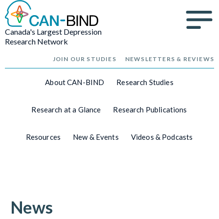
Canada's Largest Depression
Research Network
JOIN OUR STUDIES
NEWSLETTERS & REVIEWS
About CAN-BIND
Research Studies
Research at a Glance
Research Publications
Resources
New & Events
Videos & Podcasts
News