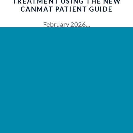
TREATMENT USING THE NEW
CANMAT PATIENT GUIDE
February 2026...
LEARN MORE