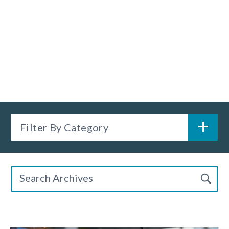
Filter By Category