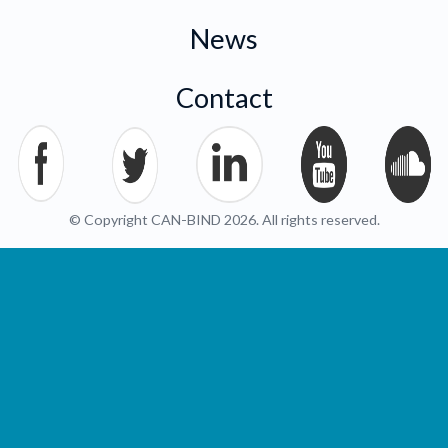
News
Contact
© Copyright CAN-BIND 2026. All rights reserved.