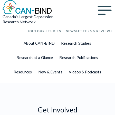
Canada's Largest Depression
Research Network
JOIN OUR STUDIES
NEWSLETTERS & REVIEWS
About CAN-BIND
Research Studies
Research at a Glance
Research Publications
Resources
New & Events
Videos & Podcasts
Get Involved