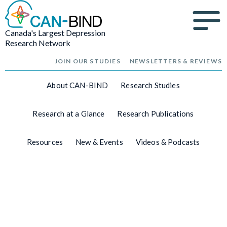
Canada's Largest Depression
Research Network
JOIN OUR STUDIES
NEWSLETTERS & REVIEWS
About CAN-BIND
Research Studies
Research at a Glance
Research Publications
Resources
New & Events
Videos & Podcasts