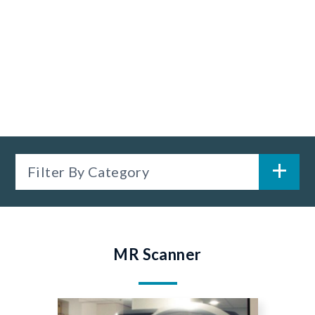
Filter By Category
MR Scanner