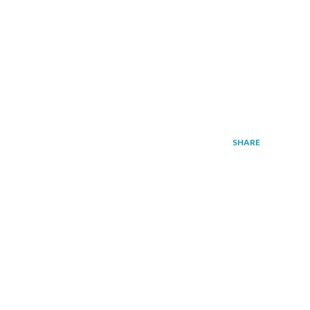
SHARE