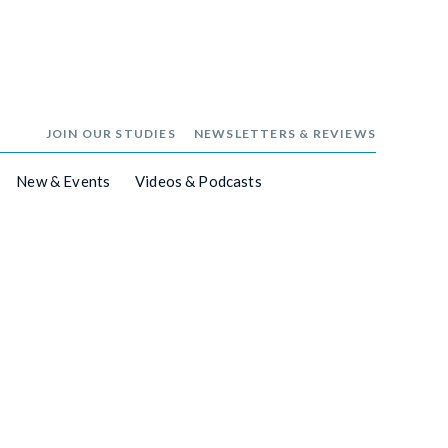
JOIN OUR STUDIES
NEWSLETTERS & REVIEWS
New & Events
Videos & Podcasts