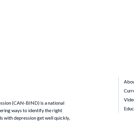
Abo
Curr
Vide
ssion (CAN-BIND) is a national
Educ
ing ways to identify the right
ls with depression get well quickly,