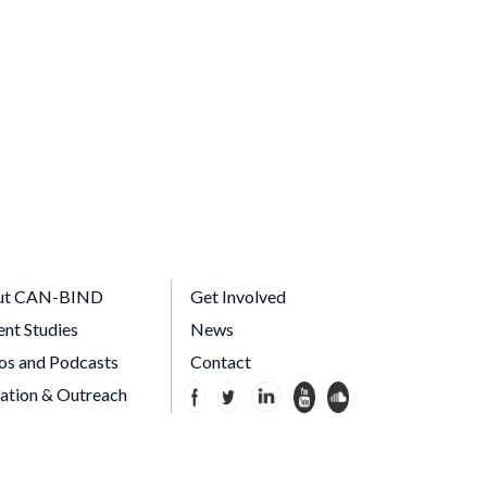
ut CAN-BIND
Get Involved
ent Studies
News
os and Podcasts
Contact
ation & Outreach