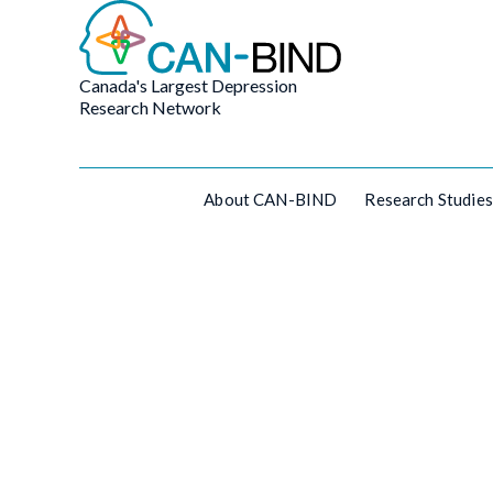
Canada's Largest Depression
Research Network
About CAN-BIND
Research Studies