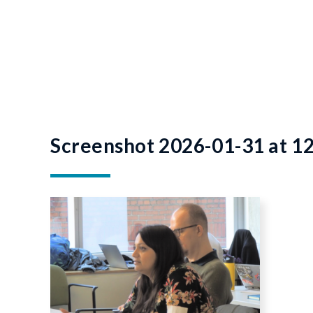
Screenshot 2026-01-31 at 1