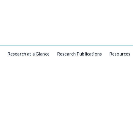
Research at a Glance
Research Publications
Resources