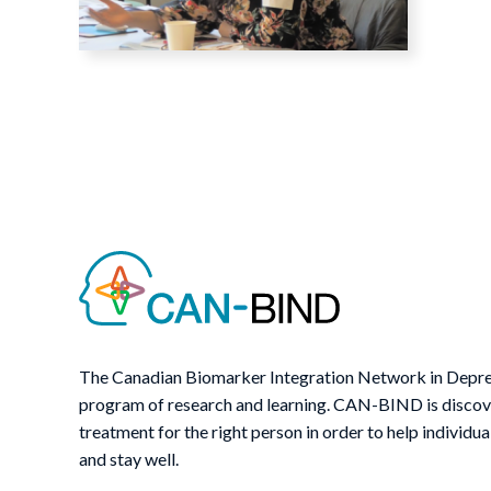
The Canadian Biomarker Integration Network in Depre
program of research and learning. CAN-BIND is discover
treatment for the right person in order to help individua
and stay well.