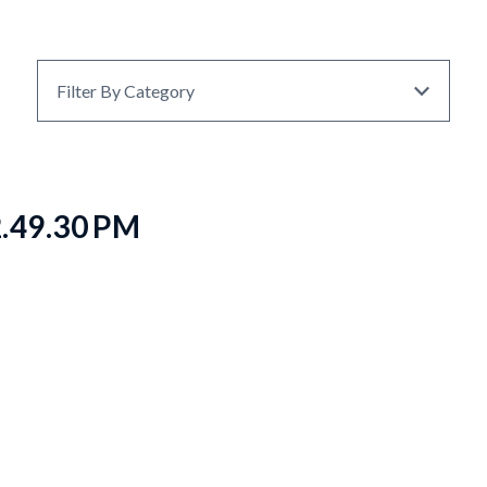
Filter By Category
2.49.30 PM