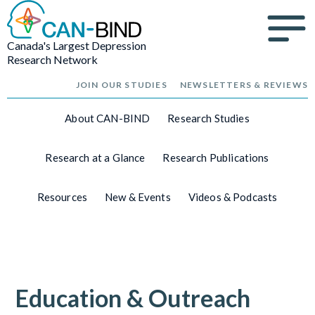
Canada's Largest Depression
Research Network
JOIN OUR STUDIES
NEWSLETTERS & REVIEWS
About CAN-BIND
Research Studies
Research at a Glance
Research Publications
Resources
New & Events
Videos & Podcasts
Education & Outreach