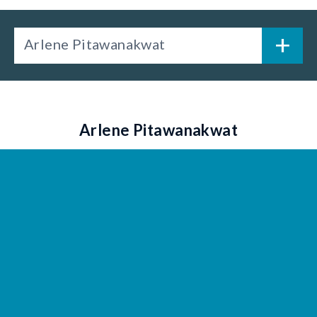
Arlene Pitawanakwat
Arlene Pitawanakwat