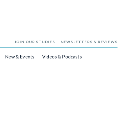
JOIN OUR STUDIES
NEWSLETTERS & REVIEWS
New & Events
Videos & Podcasts