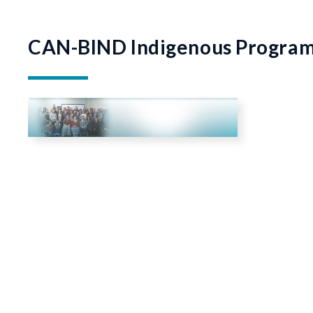
CAN-BIND Indigenous Progra