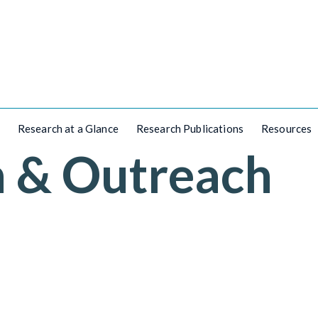
Research at a Glance
Research Publications
Resources
n & Outreach