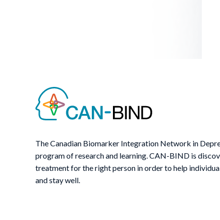
The Canadian Biomarker Integration Network in Depre
program of research and learning. CAN-BIND is discover
treatment for the right person in order to help individua
and stay well.