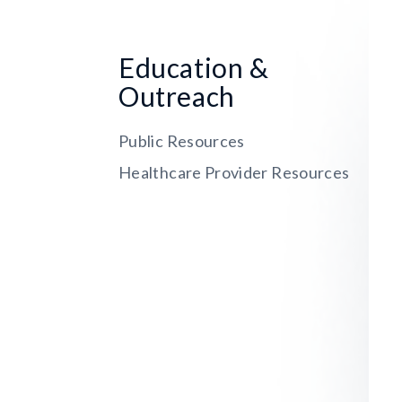
Education &
Outreach
Public Resources
Healthcare Provider Resources