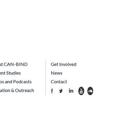
ut CAN-BIND
Get Involved
ent Studies
News
os and Podcasts
Contact
ation & Outreach