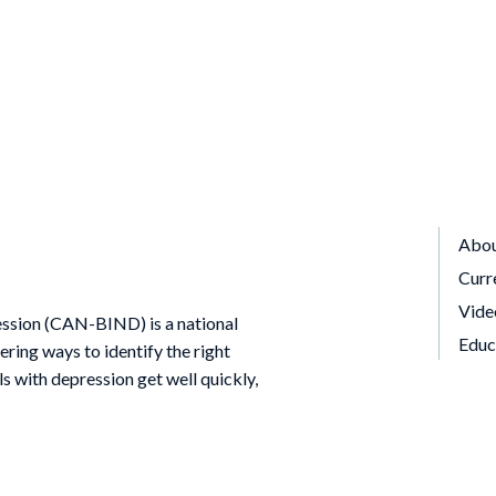
Abo
Curr
Vide
ssion (CAN-BIND) is a national
Educ
ing ways to identify the right
ls with depression get well quickly,