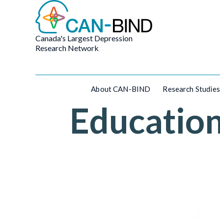
Canada's Largest Depression
Research Network
About CAN-BIND
Research Studies
Educatio