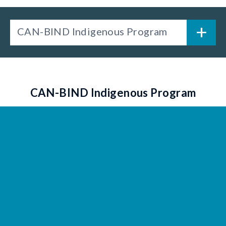
CAN-BIND Indigenous Program
CAN-BIND Indigenous Program