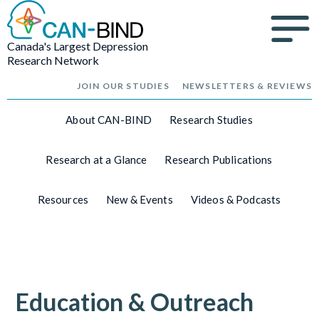
Canada's Largest Depression
Research Network
JOIN OUR STUDIES
NEWSLETTERS & REVIEWS
About CAN-BIND
Research Studies
Research at a Glance
Research Publications
Resources
New & Events
Videos & Podcasts
Education & Outreach