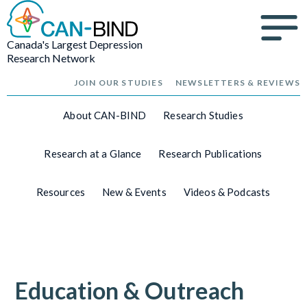
Canada's Largest Depression
Research Network
JOIN OUR STUDIES
NEWSLETTERS & REVIEWS
About CAN-BIND
Research Studies
Research at a Glance
Research Publications
Resources
New & Events
Videos & Podcasts
Education & Outreach