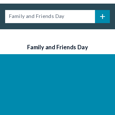
Family and Friends Day
Family and Friends Day