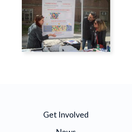
Get Involved
News