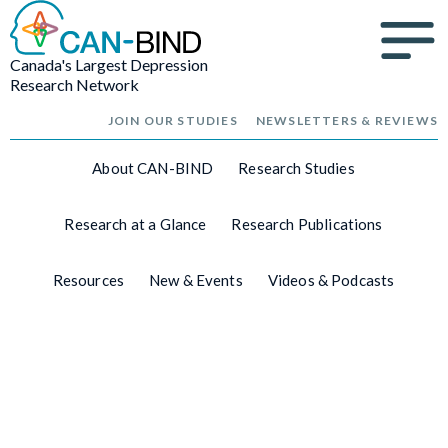
Canada's Largest Depression
Research Network
JOIN OUR STUDIES
NEWSLETTERS & REVIEWS
About CAN-BIND
Research Studies
Research at a Glance
Research Publications
Resources
New & Events
Videos & Podcasts