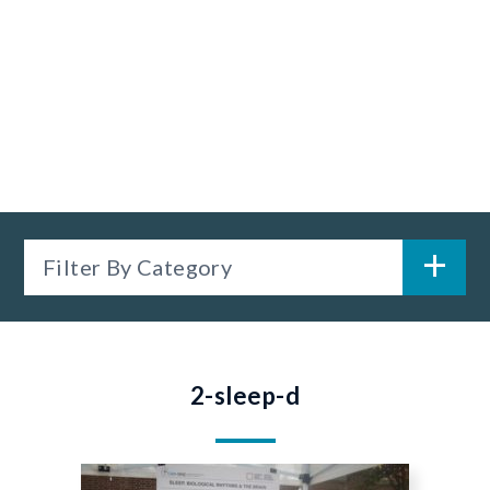
Filter By Category
2-sleep-d