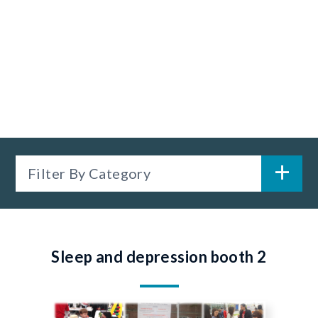
Filter By Category
Sleep and depression booth 2