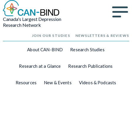
Canada's Largest Depression
Research Network
JOIN OUR STUDIES
NEWSLETTERS & REVIEWS
About CAN-BIND
Research Studies
Research at a Glance
Research Publications
Resources
New & Events
Videos & Podcasts