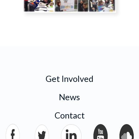
Get Involved
News
Contact