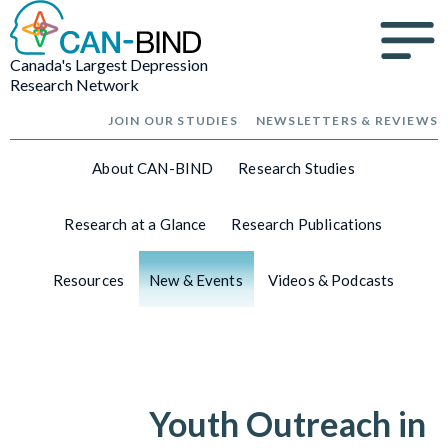
Canada's Largest Depression
Research Network
JOIN OUR STUDIES
NEWSLETTERS & REVIEWS
About CAN-BIND
Research Studies
Research at a Glance
Research Publications
Resources
New & Events
Videos & Podcasts
Youth Outreach in