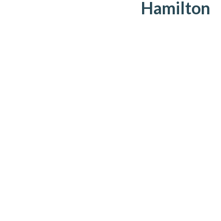
Hamilton