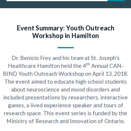
Event Summary: Youth Outreach
Workshop in Hamilton
Dr. Benicio Frey and his team at St. Joseph’s
th
Healthcare Hamilton held the 4
Annual CAN-
BIND Youth Outreach Workshop on April 13, 2018.
The event aimed to educate high school students
about neuroscience and mood disorders and
included presentations by researchers, interactive
games, a lived experience speaker and tours of
research space. This event series is funded by the
Ministry of Research and Innovation of Ontario.