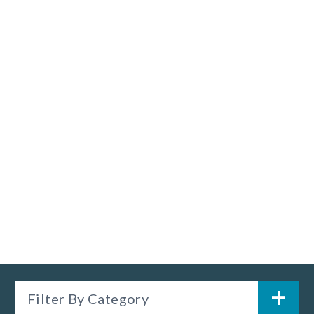
Filter By Category