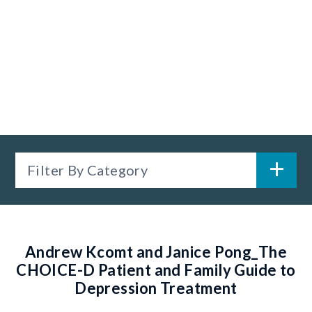
Filter By Category
Andrew Kcomt and Janice Pong_The
CHOICE-D Patient and Family Guide to
Depression Treatment