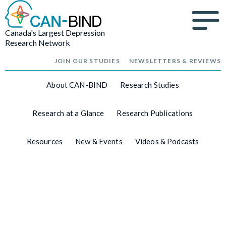
Canada's Largest Depression
Research Network
JOIN OUR STUDIES
NEWSLETTERS & REVIEWS
About CAN-BIND
Research Studies
Research at a Glance
Research Publications
Resources
New & Events
Videos & Podcasts