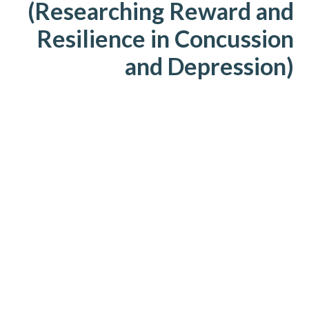
(Researching Reward and
Resilience in Concussion
and Depression)