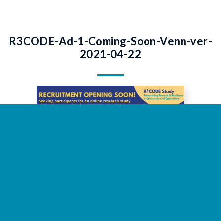
R3CODE-Ad-1-Coming-Soon-Venn-ver-
2021-04-22