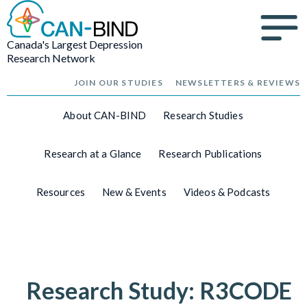
Canada's Largest Depression
Research Network
JOIN OUR STUDIES
NEWSLETTERS & REVIEWS
About CAN-BIND
Research Studies
Research at a Glance
Research Publications
Resources
New & Events
Videos & Podcasts
Research Study: R3CODE