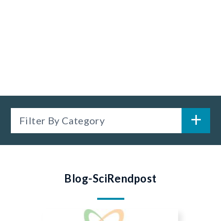
Filter By Category
Blog-SciRendpost