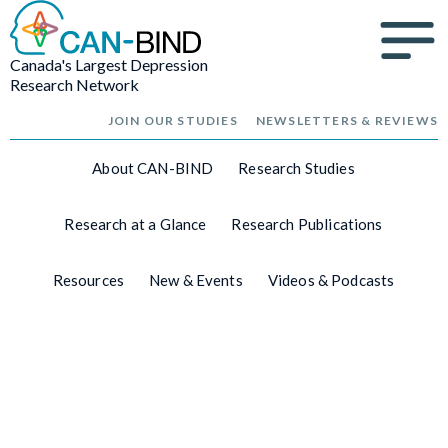
Canada's Largest Depression
Research Network
JOIN OUR STUDIES
NEWSLETTERS & REVIEWS
About CAN-BIND
Research Studies
Research at a Glance
Research Publications
Resources
New & Events
Videos & Podcasts