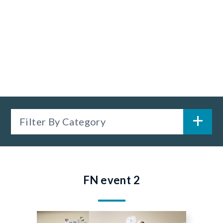
Filter By Category
FN event 2