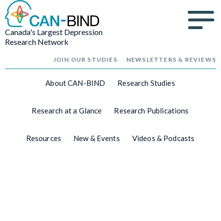
Canada's Largest Depression
Research Network
JOIN OUR STUDIES
NEWSLETTERS & REVIEWS
About CAN-BIND
Research Studies
Research at a Glance
Research Publications
Resources
New & Events
Videos & Podcasts