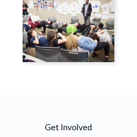
Get Involved