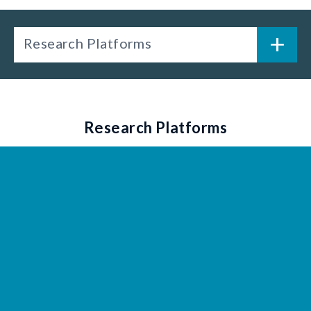
Research Platforms
Research Platforms