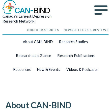
Canada's Largest Depression
Research Network
JOIN OUR STUDIES
NEWSLETTERS & REVIEWS
About CAN-BIND
Research Studies
Research at a Glance
Research Publications
Resources
New & Events
Videos & Podcasts
About CAN-BIND