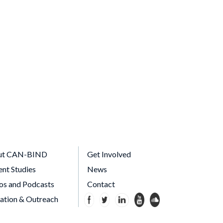
ut CAN-BIND
Get Involved
ent Studies
News
os and Podcasts
Contact
ation & Outreach