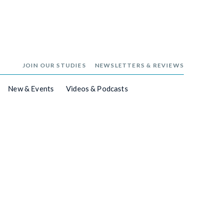
JOIN OUR STUDIES
NEWSLETTERS & REVIEWS
New & Events
Videos & Podcasts