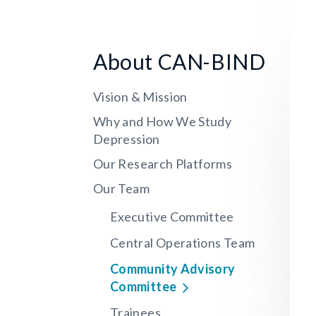
About CAN-BIND
Vision & Mission
Why and How We Study
Depression
Our Research Platforms
Our Team
Executive Committee
Central Operations Team
Community Advisory
Committee
Trainees