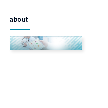
about