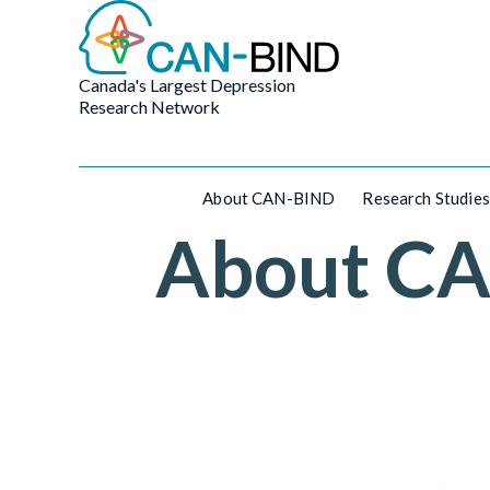
Canada's Largest Depression
Research Network
About CAN-BIND
Research Studies
About C