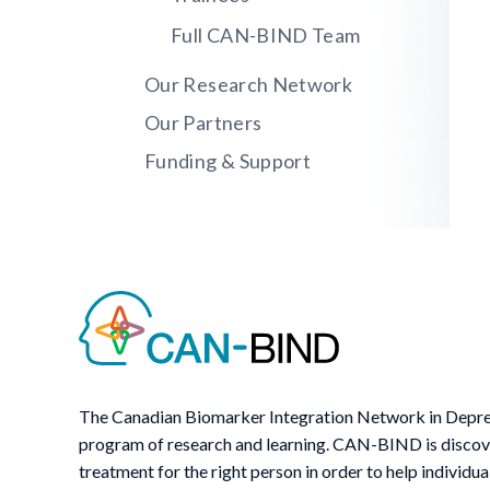
Full CAN-BIND Team
Our Research Network
Our Partners
Funding & Support
The Canadian Biomarker Integration Network in Depre
program of research and learning. CAN-BIND is discover
treatment for the right person in order to help individua