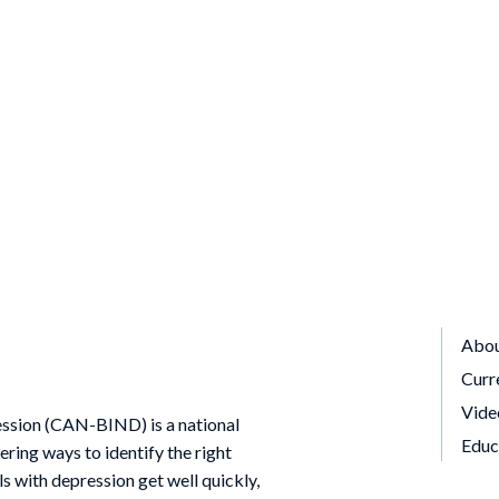
Abo
Curr
Vide
ssion (CAN-BIND) is a national
Educ
ing ways to identify the right
ls with depression get well quickly,