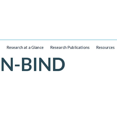
Research at a Glance
Research Publications
Resources
AN-BIND