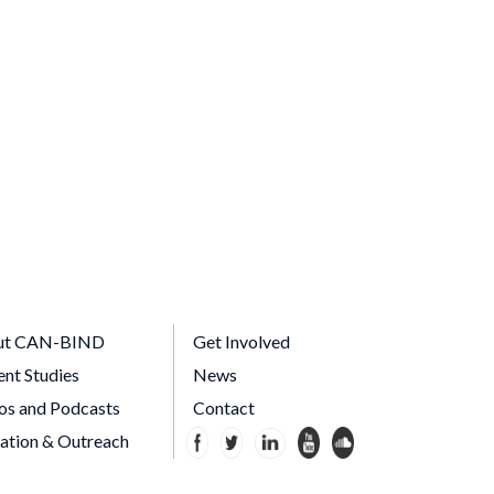
ut CAN-BIND
Get Involved
ent Studies
News
os and Podcasts
Contact
ation & Outreach