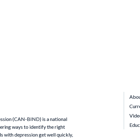
Abo
Curr
Vide
ssion (CAN-BIND) is a national
Educ
ing ways to identify the right
ls with depression get well quickly,