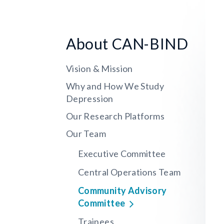
About CAN-BIND
Vision & Mission
Why and How We Study
Depression
Our Research Platforms
Our Team
Executive Committee
Central Operations Team
Community Advisory
Committee
Trainees