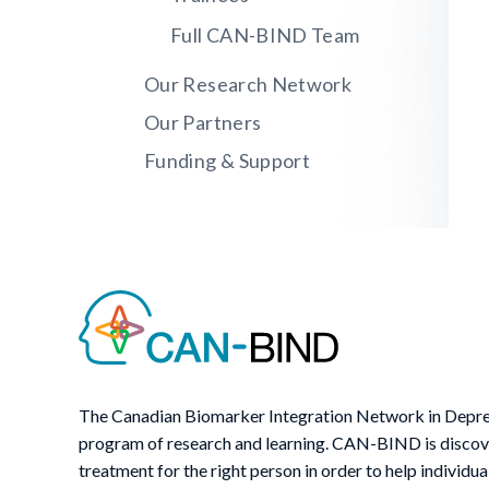
Full CAN-BIND Team
Our Research Network
Our Partners
Funding & Support
The Canadian Biomarker Integration Network in Depre
program of research and learning. CAN-BIND is discover
treatment for the right person in order to help individua