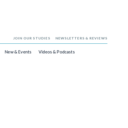
JOIN OUR STUDIES
NEWSLETTERS & REVIEWS
New & Events
Videos & Podcasts