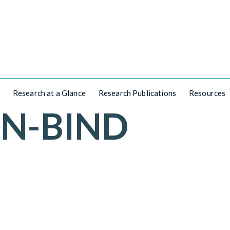
Research at a Glance
Research Publications
Resources
AN-BIND