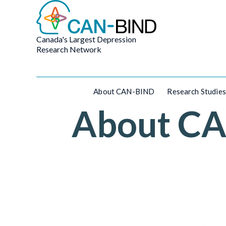
Canada's Largest Depression
Research Network
About CAN-BIND
Research Studies
About C